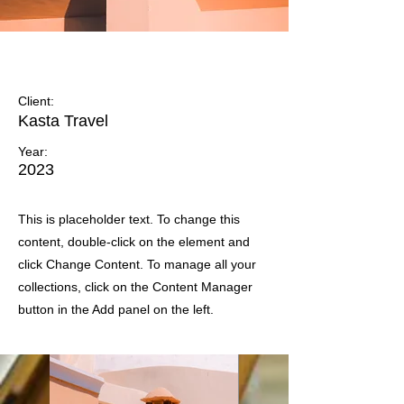
Under the Sun
Client:
Kasta Travel
Year:
2023
This is placeholder text. To change this
content, double-click on the element and
click Change Content. To manage all your
collections, click on the Content Manager
button in the Add panel on the left.