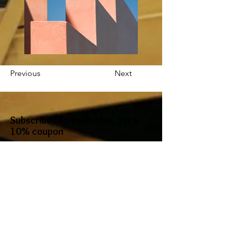
Previous
Next
Subscribe to newsletter, get a
10% coupon
I accept terms & conditions
Subscribe