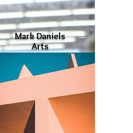
Mark Daniels
Arts