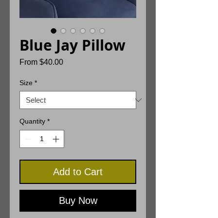
Blue Jay Pillow
Sale
From
$40.00
Price
Size
*
Quantity
*
Add to Cart
Buy Now