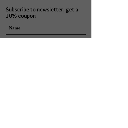
Subscribe to newsletter, get a
10% coupon
I accept terms & conditions
Subscribe
Mark Daniels doing business as
Mark Daniels Arts
113 E. Lincoln Ave
Goshen, IN 46526