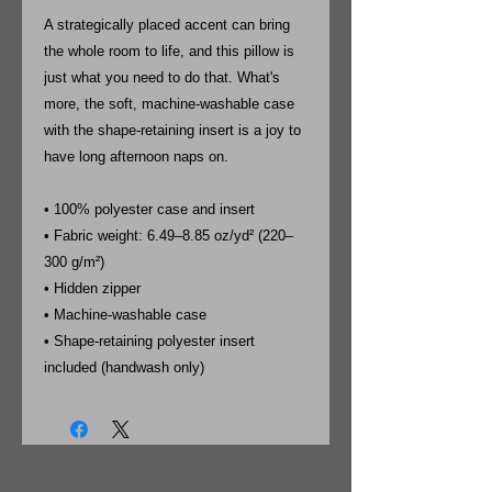
A strategically placed accent can bring
the whole room to life, and this pillow is
just what you need to do that. What's
more, the soft, machine-washable case
with the shape-retaining insert is a joy to
have long afternoon naps on.
• 100% polyester case and insert
• Fabric weight: 6.49–8.85 oz/yd² (220–
300 g/m²)
• Hidden zipper
• Machine-washable case
• Shape-retaining polyester insert
included (handwash only)