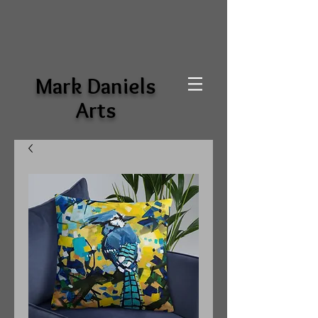
Mark Daniels
Arts