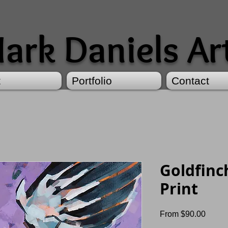
ark Daniels Ar
t
Portfolio
Contact
Goldfinc
Print
Sale
From
$90.00
Price