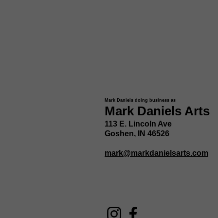
Mark Daniels doing business as
Mark Daniels Arts
113 E. Lincoln Ave
Goshen, IN 46526
mark@markdanielsarts.com