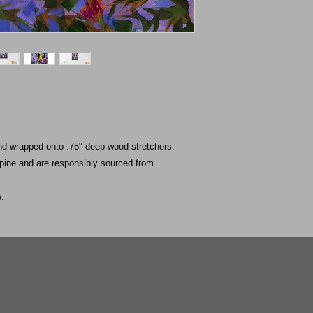
nd wrapped onto .75" deep wood stretchers.
 pine and are responsibly sourced from
e.