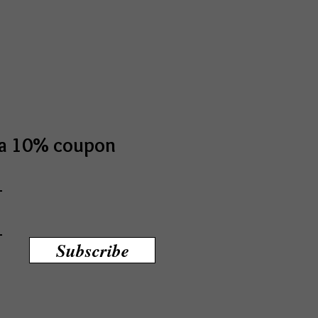
t a 10% coupon
Subscribe