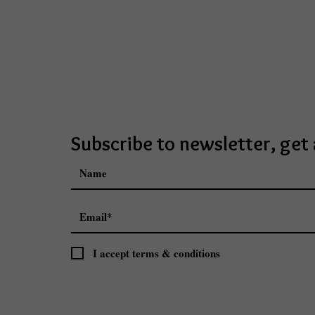
Subscribe to newsletter, ge
I accept terms & conditions