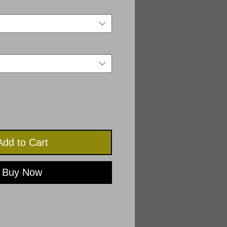
Add to Cart
Buy Now