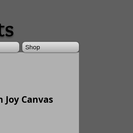
ts
Shop
h Joy Canvas