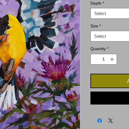
Depth
*
Select
Size
*
Select
Quantity
*