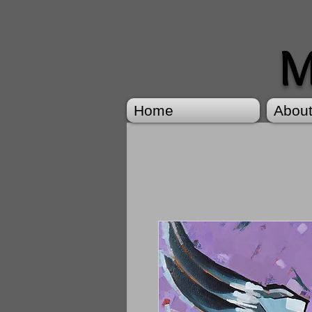
M
Home
Abou