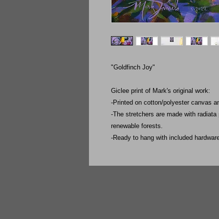
"Goldfinch Joy"
Giclee print of Mark's original work:
-Printed on cotton/polyester canvas a
-The stretchers are made with radiata
renewable forests.
-Ready to hang with included hardwar