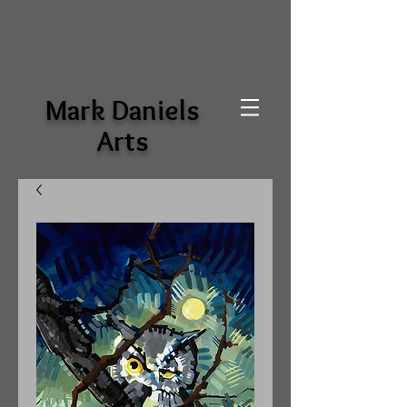
Mark Daniels
Arts