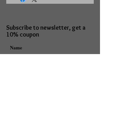
Subscribe to newsletter, get a
10% coupon
I accept terms & conditions
Subscribe
Mark Daniels doing business as
Mark Daniels Arts