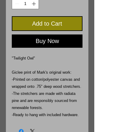
Add to Cart
Buy Now
"Twilight Owl"
Giclee print of Mark's original work:
-Printed on cotton/polyester canvas and
wrapped onto .75" deep wood stretchers.
-The stretchers are made with radiata
pine and are responsibly sourced from
renewable forests.
-Ready to hang with included hardware.