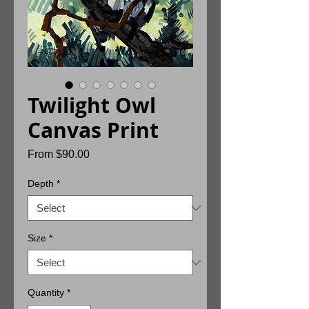
Twilight Owl
Canvas Print
Sale
From
$90.00
Price
Depth
*
Size
*
Quantity
*