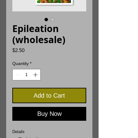
Epileation
(wholesale)
Price
$2.50
Quantity
*
Add to Cart
Buy Now
Details