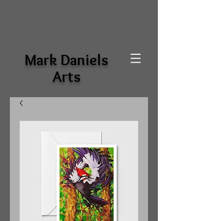
Mark Daniels
Arts