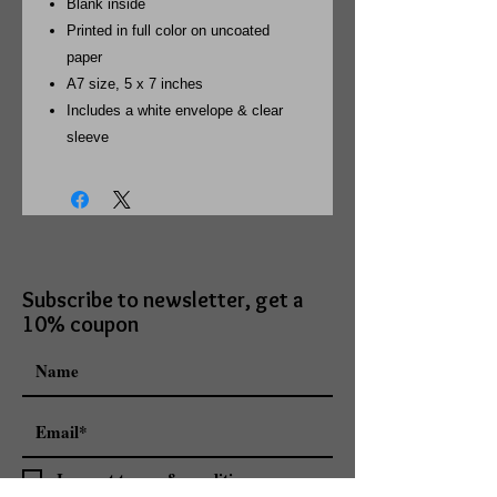
Blank inside
Printed in full color on uncoated
paper
A7 size, 5 x 7 inches
Includes a white envelope & clear
sleeve
Subscribe to newsletter, get a
10% coupon
I accept terms & conditions